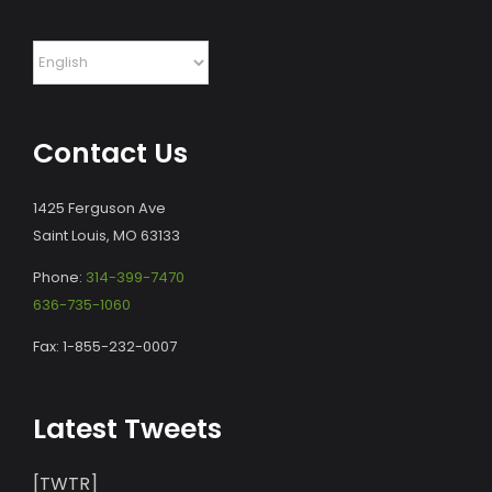
Contact Us
1425 Ferguson Ave
Saint Louis, MO 63133
Phone:
314-399-7470
636-735-1060
Fax: 1-855-232-0007
Latest Tweets
[TWTR]