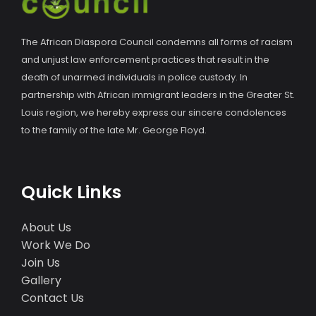
The African Diaspora Council condemns all forms of racism
and unjust law enforcement practices that result in the
death of unarmed individuals in police custody. In
partnership with African immigrant leaders in the Greater St.
Louis region, we hereby express our sincere condolences
to the family of the late Mr. George Floyd.
Quick Links
About Us
Work We Do
Join Us
Gallery
Contact Us