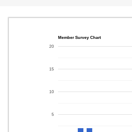
Member Survey Chart
20
15
10
5