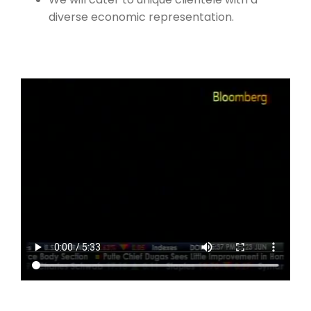
diverse economic representation.