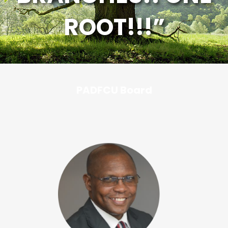
ROOT!!!”
PADFCU Board