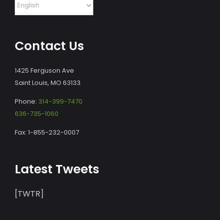
Contact Us
1425 Ferguson Ave
Saint Louis, MO 63133
Phone:
314-399-7470
636-735-1060
Fax: 1-855-232-0007
Latest Tweets
[TWTR]