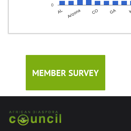
0
GA
CO
Arizona
AL
MEMBER SURVEY