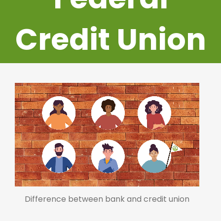
Credit Union
Difference between bank and credit union