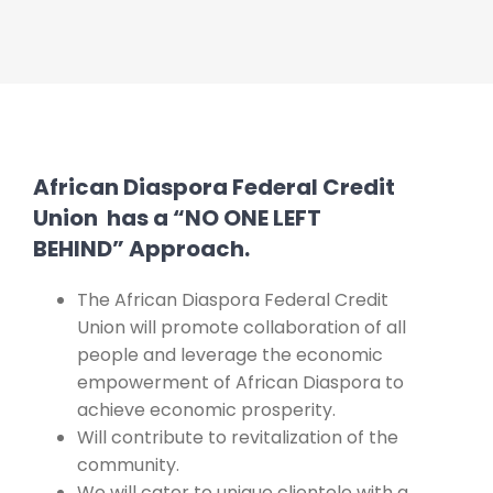
African Diaspora Federal Credit
Union has a “NO ONE LEFT
BEHIND” Approach.
The African Diaspora Federal Credit
Union will promote collaboration of all
people and leverage the economic
empowerment of African Diaspora to
achieve economic prosperity.
Will contribute to revitalization of the
community.
We will cater to unique clientele with a