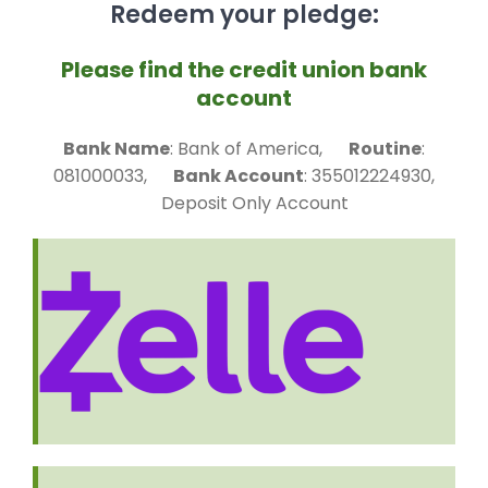
Redeem your pledge:
Please find the credit union bank
account
Bank Name
: Bank of America,
Routine
:
081000033,
Bank Account
: 355012224930,
Deposit Only Account