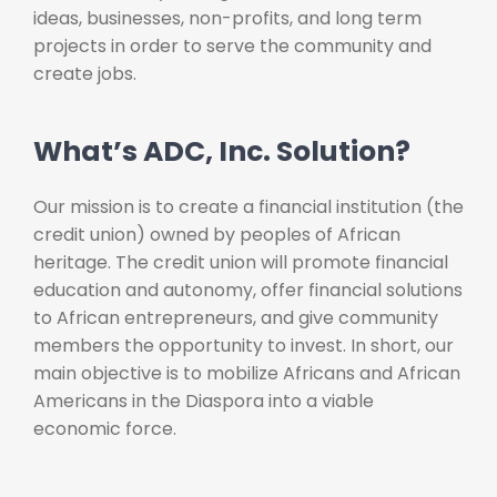
ideas, businesses, non-profits, and long term
projects in order to serve the community and
create jobs.
What’s ADC, Inc. Solution?
Our mission is to create a financial institution (the
credit union) owned by peoples of African
heritage. The credit union will promote financial
education and autonomy, offer financial solutions
to African entrepreneurs, and give community
members the opportunity to invest. In short, our
main objective is to mobilize Africans and African
Americans in the Diaspora into a viable
economic force.