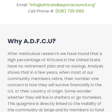
Email:
“info@africandiasporacouncil.org”
Cell Phone #:
(636) 735 1060
Why A.D.F.C.U?
After meticulous research we have found that a
high percentage of Africans in the United State
have no retirement plan and no savings. Analysis
shows that in a few years, when most of our
community members retire, their number one
concern is how they will survive financially in the
U.S. or their country of origin. Some wonder
whether they will live in shelters or go homeless.
This quagmire is directly linked to the inability of
the community at large and its members to fund