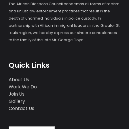
The African Diaspora Council condemns all forms of racism
and unjust law enforcement practices that result in the
death of unarmed individuals in police custody. In
partnership with African immigrant leaders in the Greater St.
Louis region, we hereby express our sincere condolences
to the family of the late Mr. George Floyd.
Quick Links
About Us
Work We Do
Join Us
Gallery
Contact Us