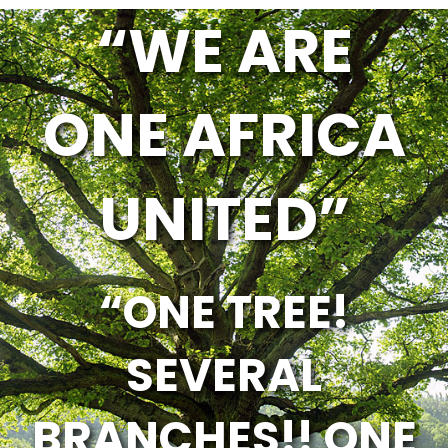
“WE ARE
ONE AFRICA
UNITED”
“ONE TREE!
SEVERAL
BRANCHES!! ONE