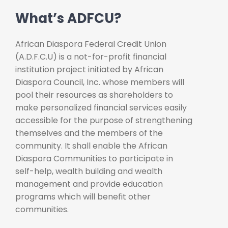
What’s ADFCU?
African Diaspora Federal Credit Union
(A.D.F.C.U) is a not-for-profit financial
institution project initiated by African
Diaspora Council, Inc. whose members will
pool their resources as shareholders to
make personalized financial services easily
accessible for the purpose of strengthening
themselves and the members of the
community. It shall enable the African
Diaspora Communities to participate in
self-help, wealth building and wealth
management and provide education
programs which will benefit other
communities.