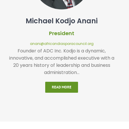
Michael Kodjo Anani
President
anani@africandiasporacouncil.org
Founder of ADC Inc. Kodjo is a dynamic,
innovative, and accomplished executive with a
20 years history of leadership and business
administration…
READ MORE