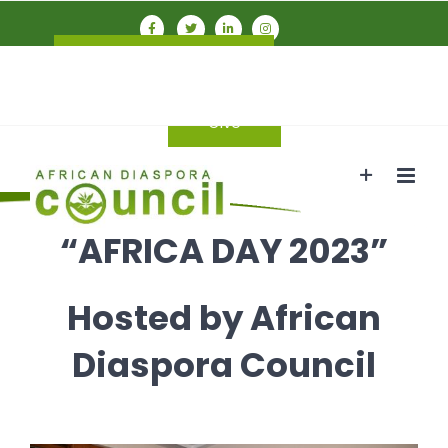
Skip
to
Connect With ADC
Members
content
Login
Give
“AFRICA DAY 2023”
Hosted by African
Diaspora Council