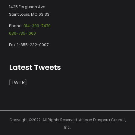
1425 Ferguson Ave
Saint Louis, MO 63133
Phone:
314-399-7470
636-735-1060
Fax: 1-855-232-0007
Latest Tweets
[TWTR]
Copyright ©2022. All Rights Reserved. African Diaspora Council,
Inc.