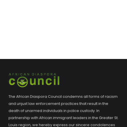
The African Diaspora Council condemns all forms of racism
and unjust law enforcement practices that result in the
death of unarmed individuals in police custody. In
partnership with African immigrant leaders in the Greater St.
Louis region, we hereby express our sincere condolences