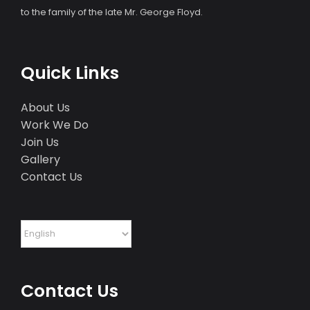
to the family of the late Mr. George Floyd.
Quick Links
About Us
Work We Do
Join Us
Gallery
Contact Us
Contact Us