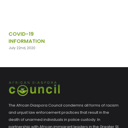
COVID-19
INFORMATION
July 22nd, 2020
The African Diaspora Council condemns all forms of racism
and unjust law enforcement practices that result in the
death of unarmed individuals in police custody. In
partnership with African immigrant leaders in the Greater St.