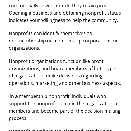
commercially driven, nor do they retain profits.
Opening a business and obtaining nonprofit status
indicates your willingness to help the community.
Nonprofits can identify themselves as
nonmembership or membership corporations or
organizations.
Nonprofit organizations function like profit
organizations, and board members of both types
of organizations make decisions regarding
operations, marketing and other business aspects.
In a membership nonprofit, individuals who
support the nonprofit can join the organization as
members and become part of the decision-making
process.