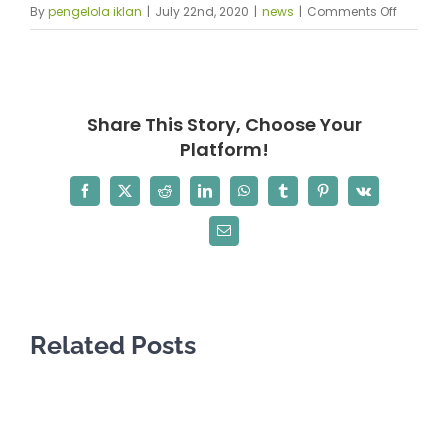
on
By
pengelola iklan
|
July 22nd, 2020
|
news
|
Comments Off
African
Diaspor
Council,
Inc.
Share This Story, Choose Your
in
Platform!
transiti
Facebook
X
Reddit
LinkedIn
WhatsApp
Tumblr
Pinterest
Vk
Email
Related Posts