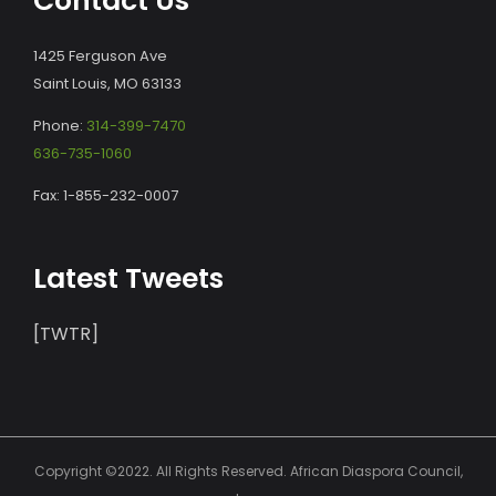
Contact Us
1425 Ferguson Ave
Saint Louis, MO 63133
Phone:
314-399-7470
636-735-1060
Fax: 1-855-232-0007
Latest Tweets
[TWTR]
Copyright ©2022. All Rights Reserved. African Diaspora Council,