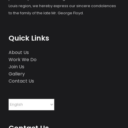
Louis region, we hereby express our sincere condolences
to the family of the late Mr. George Floyd.
Quick Links
About Us
Work We Do
Join Us
Gallery
Contact Us