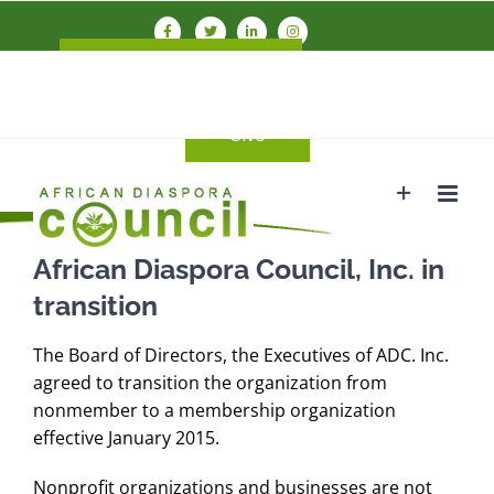
Skip
to
Connect With ADC
Members
content
Login
Give
African Diaspora Council, Inc. in
transition
The Board of Directors, the Executives of ADC. Inc.
agreed to transition the organization from
nonmember to a membership organization
effective January 2015.
Nonprofit organizations and businesses are not