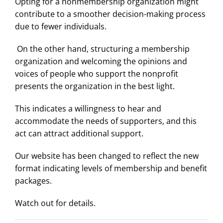
Opting for a nonmembership organization might
contribute to a smoother decision-making process
due to fewer individuals.
On the other hand, structuring a membership
organization and welcoming the opinions and
voices of people who support the nonprofit
presents the organization in the best light.
This indicates a willingness to hear and
accommodate the needs of supporters, and this
act can attract additional support.
Our website has been changed to reflect the new
format indicating levels of membership and benefit
packages.
Watch out for details.