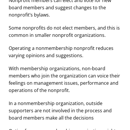
Nonprofit members can elect and vote for new
board members and suggest changes to the
nonprofit’s bylaws.
Some nonprofits do not elect members, and this is
common in smaller nonprofit organizations.
Operating a nonmembership nonprofit reduces
varying opinions and suggestions.
With membership organizations, non-board
members who join the organization can voice their
feelings on management issues, performance and
operations of the nonprofit.
In a nonmembership organization, outside
supporters are not involved in the process and
board members make all the decisions