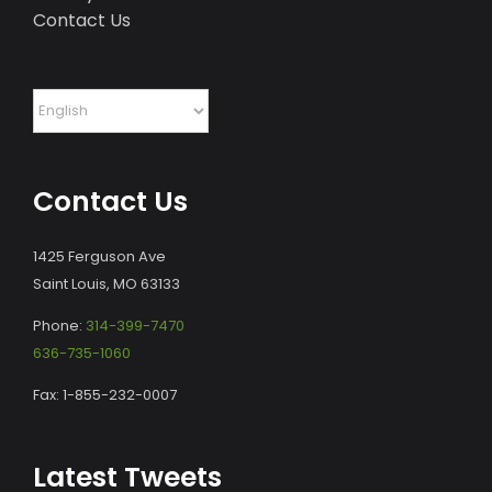
Contact Us
Contact Us
1425 Ferguson Ave
Saint Louis, MO 63133
Phone:
314-399-7470
636-735-1060
Fax: 1-855-232-0007
Latest Tweets