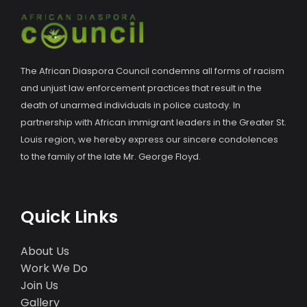
The African Diaspora Council condemns all forms of racism
and unjust law enforcement practices that result in the
death of unarmed individuals in police custody. In
partnership with African immigrant leaders in the Greater St.
Louis region, we hereby express our sincere condolences
to the family of the late Mr. George Floyd.
Quick Links
About Us
Work We Do
Join Us
Gallery