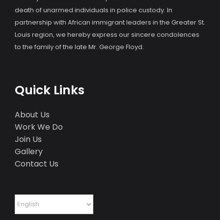
death of unarmed individuals in police custody. In
partnership with African immigrant leaders in the Greater St.
Louis region, we hereby express our sincere condolences
to the family of the late Mr. George Floyd.
Quick Links
About Us
Work We Do
Join Us
Gallery
Contact Us