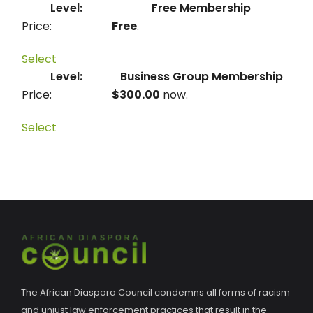
Free Membership
Free
.
Select
Business Group Membership
$300.00
now.
Select
The African Diaspora Council condemns all forms of racism
and unjust law enforcement practices that result in the