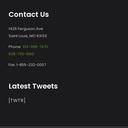
Contact Us
1425 Ferguson Ave
Saint Louis, MO 63133
Phone:
314-399-7470
636-735-1060
Fax: 1-855-232-0007
Latest Tweets
[TWTR]