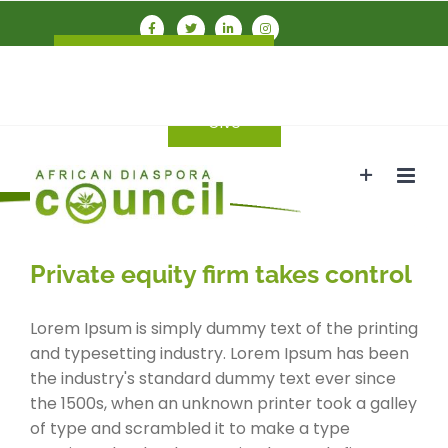
Skip
to
Connect With ADC
Members
content
Login
Give
Private equity firm takes control
Lorem Ipsum is simply dummy text of the printing
and typesetting industry. Lorem Ipsum has been
the industry's standard dummy text ever since
the 1500s, when an unknown printer took a galley
of type and scrambled it to make a type