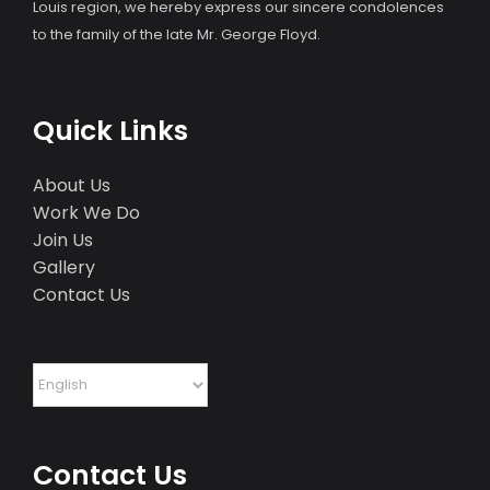
Louis region, we hereby express our sincere condolences
to the family of the late Mr. George Floyd.
Quick Links
About Us
Work We Do
Join Us
Gallery
Contact Us
Contact Us