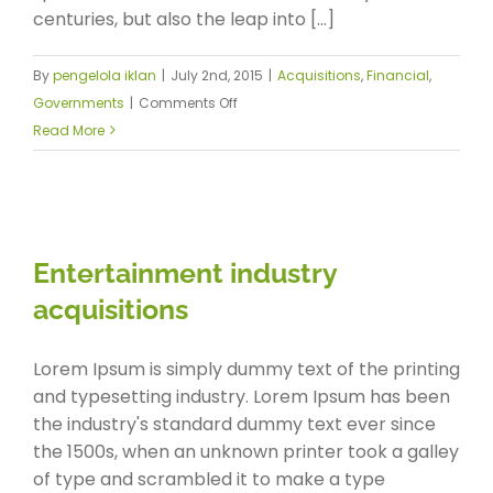
centuries, but also the leap into [...]
By
pengelola iklan
|
July 2nd, 2015
|
Acquisitions
,
Financial
,
on
Governments
|
Comments Off
Intellectual
Read More
property
disputes
Entertainment industry
acquisitions
Lorem Ipsum is simply dummy text of the printing
and typesetting industry. Lorem Ipsum has been
the industry's standard dummy text ever since
the 1500s, when an unknown printer took a galley
of type and scrambled it to make a type