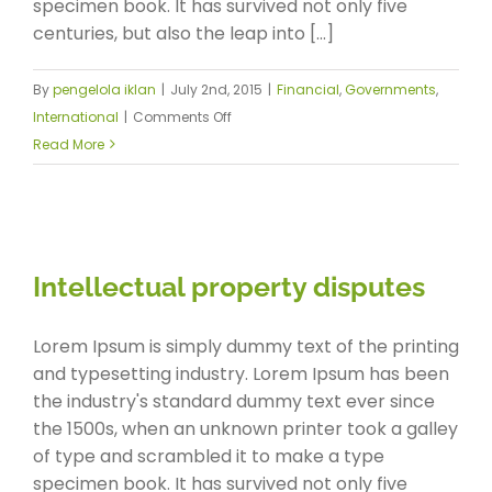
specimen book. It has survived not only five
centuries, but also the leap into [...]
By
pengelola iklan
|
July 2nd, 2015
|
Financial
,
Governments
,
on
International
|
Comments Off
Private
Read More
equity
firm
takes
control
Intellectual property disputes
Lorem Ipsum is simply dummy text of the printing
and typesetting industry. Lorem Ipsum has been
the industry's standard dummy text ever since
the 1500s, when an unknown printer took a galley
of type and scrambled it to make a type
specimen book. It has survived not only five