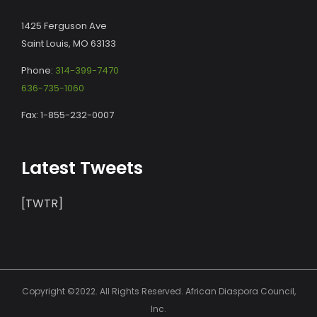
1425 Ferguson Ave
Saint Louis, MO 63133
Phone:
314-399-7470
636-735-1060
Fax: 1-855-232-0007
Latest Tweets
[TWTR]
Copyright ©2022. All Rights Reserved. African Diaspora Council,
Inc.